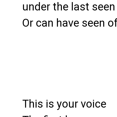
under the last seen 
Or can have seen o
This is your voice