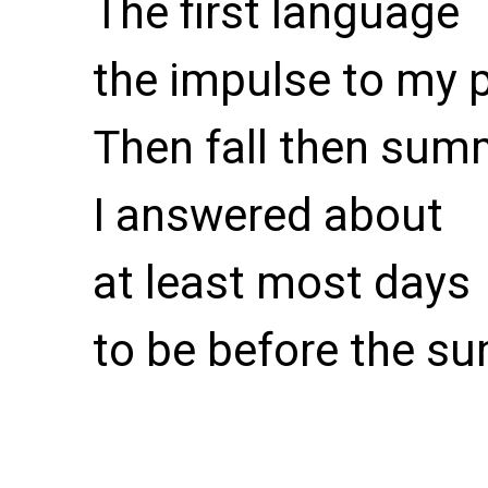
The first language
the impulse to my 
Then fall then sum
I answered about
at least most days