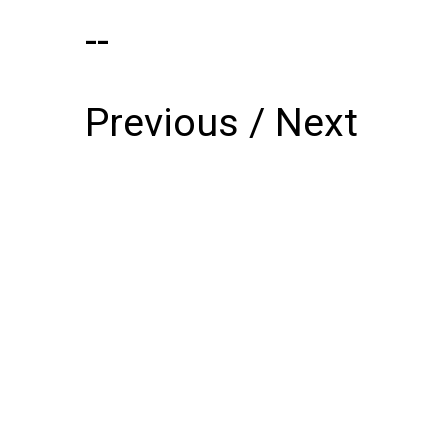
--
Previous
/
Next