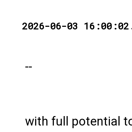
2026-06-03 16:00:02
--
with full potential