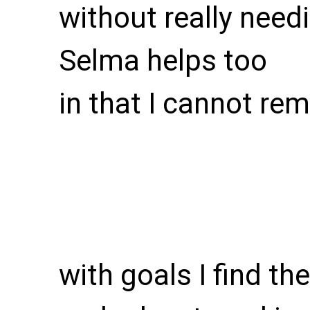
without really need
Selma helps too
in that I cannot r
with goals I find th