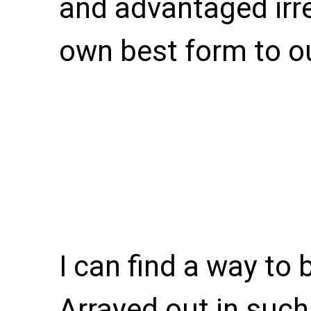
and advantaged irre
own best form to o
I can find a way to 
Arrayed out in suc