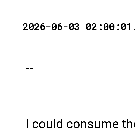
2026-06-03 02:00:01
--
I could consume t