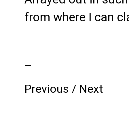
--
Previous
/
Next